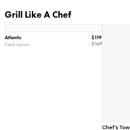
Grill Like A Chef
Atlantic
$119
$
149
Field Apron
Chef's Tow