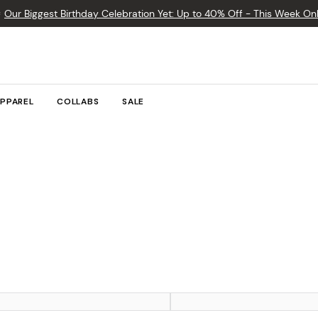

Our Biggest Birthday Celebration Yet: Up to 40% Off - This Week Onl
PPAREL
COLLABS
SALE