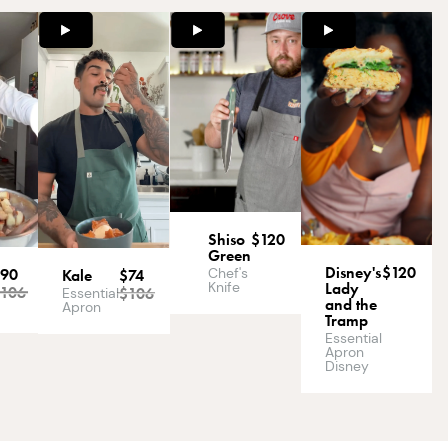
Shiso
$120
Green
Disney's
$120
Chef's
$90
Kale
$74
Knife
Lady
$
106
$
106
Essential
and the
Apron
Tramp
Essential
Apron
Disney