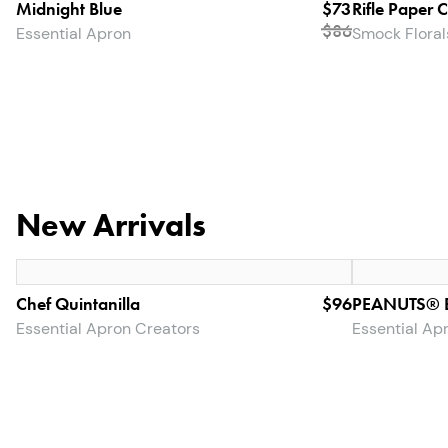
Midnight Blue
$73
Rifle Paper 
$
86
Essential Apron
Smock Floral
New Arrivals
Chef Quintanilla
$96
PEANUTS® B
Essential Apron Creators
Essential Ap