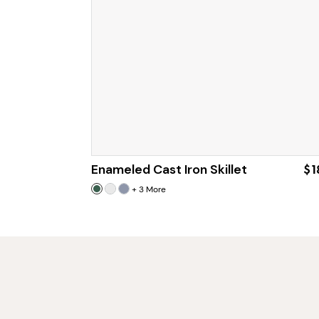
Enameled Cast Iron Skillet
$1
+
3
More