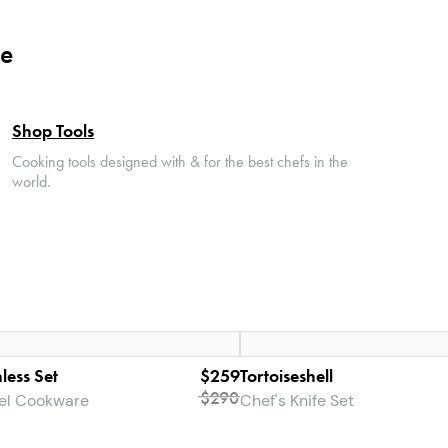
le
Shop Tools
Cooking tools designed with & for the best chefs in the
world.
less Set
$259
Tortoiseshell
$290
eel Cookware
Chef's Knife Set