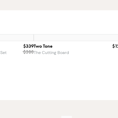
$339
Two Tone
$1
$380
 Set
The Cutting Board