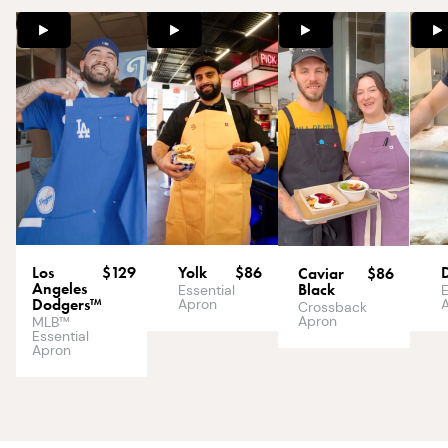
Los
$129
Yolk
$86
Caviar
$86
Angeles
Black
E
Essential
Dodgers™
Apron
Crossback
Apron
MLB™
Essential
Apron