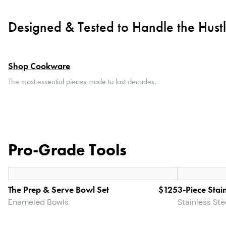
Designed & Tested to Handle the Hust
Shop Cookware
The most essential pieces made to last decades.
Pro-Grade Tools
The Prep & Serve Bowl Set
$125
3-Piece Stain
Enameled Bowls
Stainless St