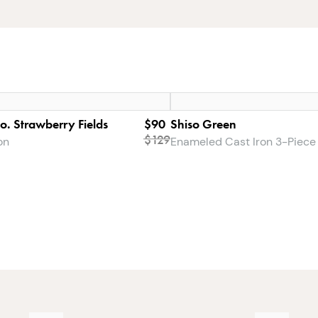
Co. Strawberry Fields
$90
Shiso Green
$
129
on
Enameled Cast Iron 3-Piece