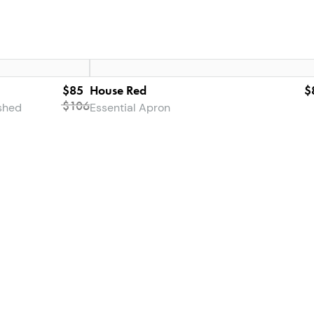
$85
House Red
$
$
106
shed
Essential Apron