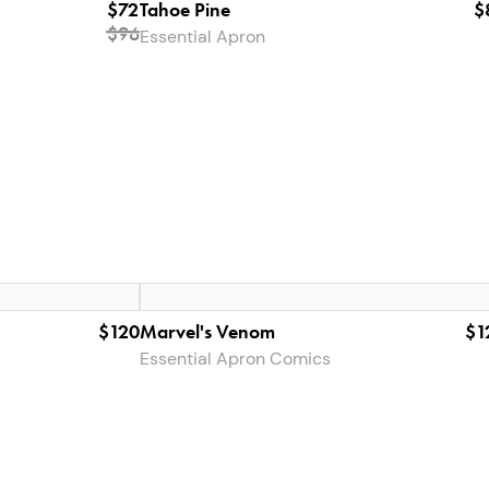
$72
Tahoe Pine
$
$
96
Essential Apron
$120
Marvel's Venom
$1
Essential Apron Comics