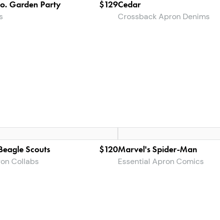
Co. Garden Party
$129
Cedar
s
Crossback Apron Denims
eagle Scouts
$120
Marvel's Spider-Man
ron Collabs
Essential Apron Comics