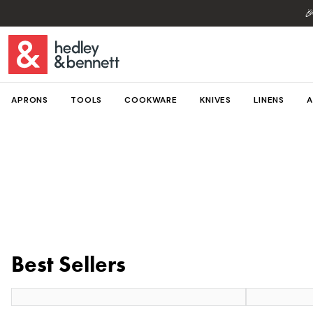

APRONS
TOOLS
COOKWARE
KNIVES
LINENS
A
Best Sellers