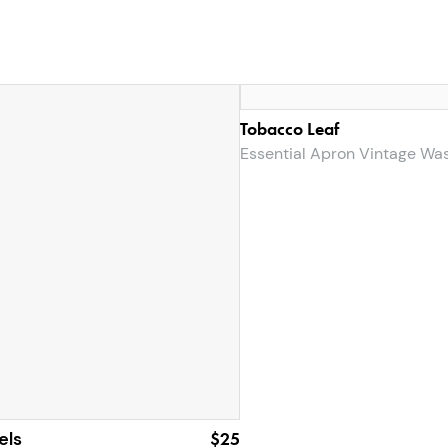
Tobacco Leaf
Essential Apron Vintage Wa
els
$25