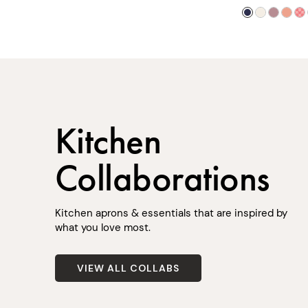
Kitchen
Collaborations
Kitchen aprons & essentials that are inspired by
what you love most.
VIEW ALL COLLABS