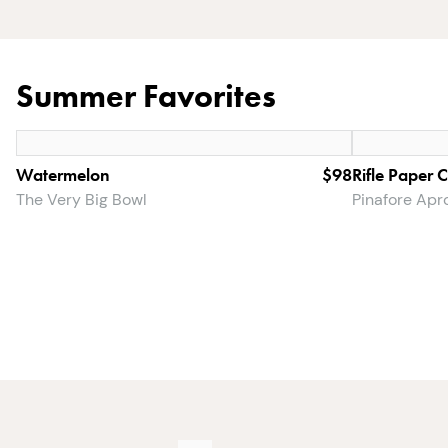
Summer Favorites
Watermelon
$98
Rifle Paper 
The Very Big Bowl
Pinafore Apr
The
$146.49
Dinner
$167
Party
Set