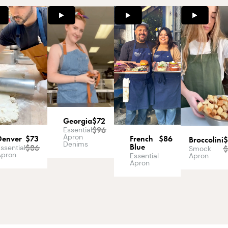
Georgia
$72
$
96
Essential
Apron
Denver
$73
French
$86
Broccolini
Denims
Blue
$
86
ssential
Smock
Apron
Apron
Essential
Apron