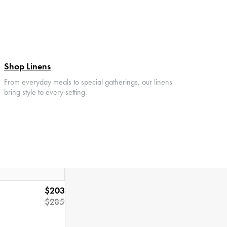
Shop Linens
From everyday meals to special gatherings, our linens
bring style to every setting.
$203
$285