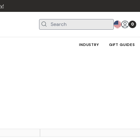
y!
0
INDUSTRY
GIFT GUIDES