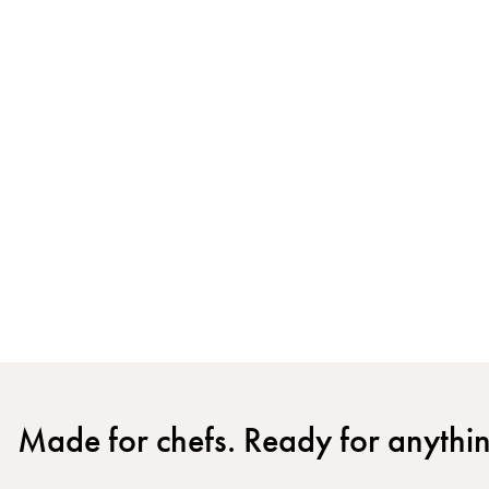
Made for chefs. Ready for anythi