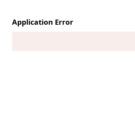
Application Error