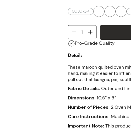
COLORS
Pro-Grade Quality
Details
These maroon quilted oven mit
hand, making it easier to lift a
pull out that lasagna, pie, souf
Fabric Details
:
Outer and Lin
Dimensions
:
10.5” x 5”
Number of Pieces
:
2 Oven Mi
Care Instructions
:
Machine W
Important Note
:
This product