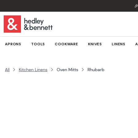

APRONS
TOOLS
COOKWARE
KNIVES
LINENS
A
All
Kitchen Linens
Oven Mitts
Rhubarb