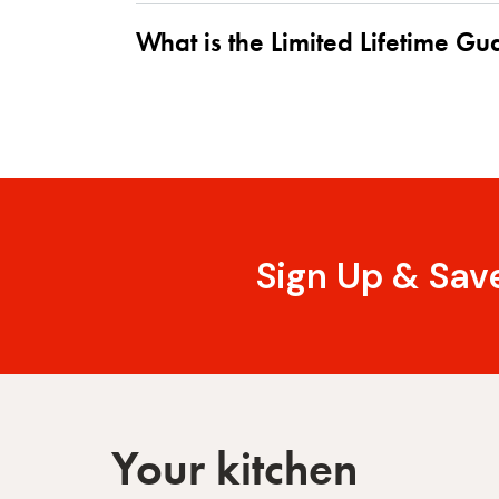
What is the Limited Lifetime G
Sign Up & Sav
Your kitchen