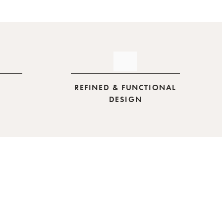
REFINED & FUNCTIONAL
DESIGN