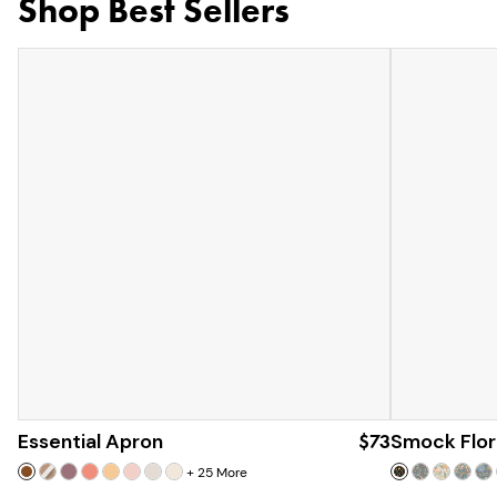
Shop Best Sellers
Essential Apron
$73
Smock Flor
+
25
More