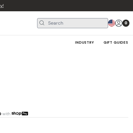
y!
0
INDUSTRY
GIFT GUIDES
0
with