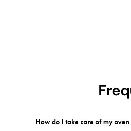
Freq
How do I take care of my oven 