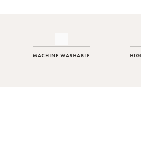
MACHINE WASHABLE
HIG