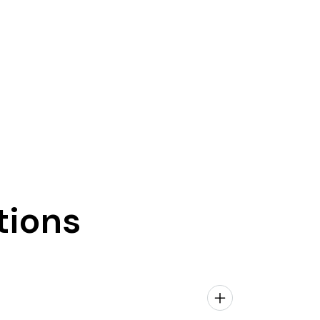
tions