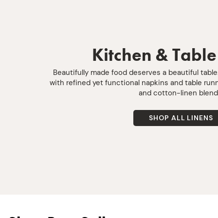
Kitchen & Table
Beautifully made food deserves a beautiful tabl
with refined yet functional napkins and table ru
and cotton-linen blend
SHOP ALL LINENS