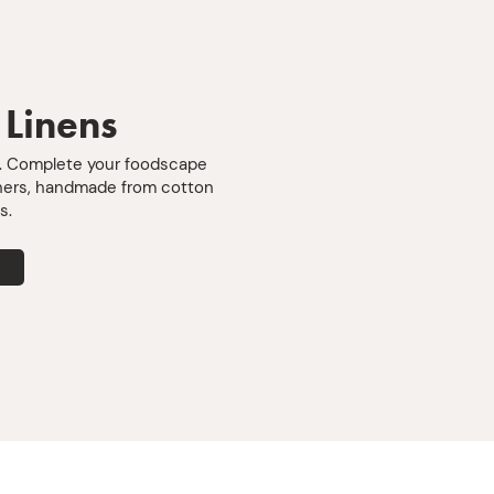
counters t
warm handl
up whatev
sideways. 
includes t
 Linens
generously
designed t
e. Complete your foodscape
wash well
nners, handmade from cotton
back for m
s.
after meal.