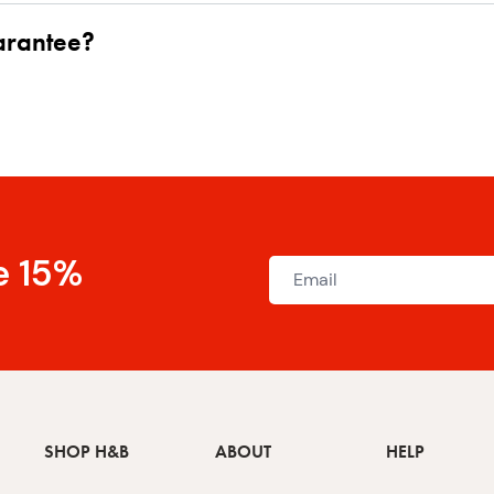
uarantee?
e 15%
SHOP H&B
ABOUT
HELP