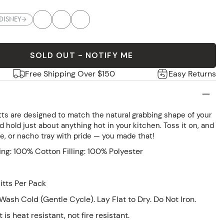
DISNEY
SOLD OUT - NOTIFY ME
Free Shipping Over $150
Easy Returns
ts are designed to match the natural grabbing shape of your
nd hold just about anything hot in your kitchen. Toss it on, and
fle, or nacho tray with pride — you made that!
ing: 100% Cotton Filling: 100% Polyester
tts Per Pack
ash Cold (Gentle Cycle). Lay Flat to Dry. Do Not Iron.
 is heat resistant, not fire resistant.