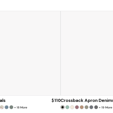
als
$110
Crossback Apron Denim
+
18
More
+
19
More