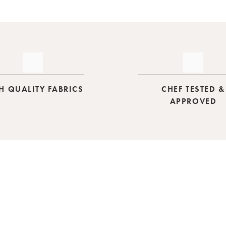
H QUALITY FABRICS
CHEF TESTED &
APPROVED