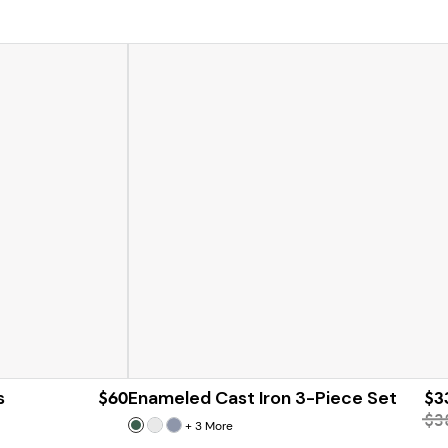
s
$60
Enameled Cast Iron 3-Piece Set
$3
$3
+
3
More