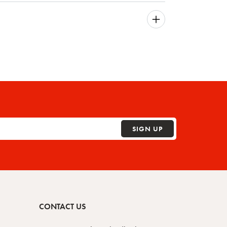
SIGN UP
CONTACT US