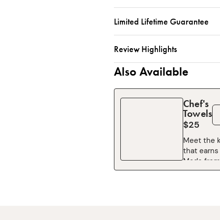
Limited Lifetime Guarantee
Review Highlights
Also Available
Chef's
Towels
$25
Meet the k
that earns 
Made from
cotton, th
Towel is so
and ready 
anything—
dishes and