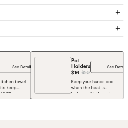
Pot
Holders
See Details
See Details
$16
$
20
itchen towel
Keep your hands cool
its keep.
when the heat is
 100%
kicking with these two-
e Chef’s
tone maroon Pot
ft, durable,
Holders, complete with
for just about
an easy access pocket
from drying
to help with the, well,
 wiping
holding. Oh, and throw