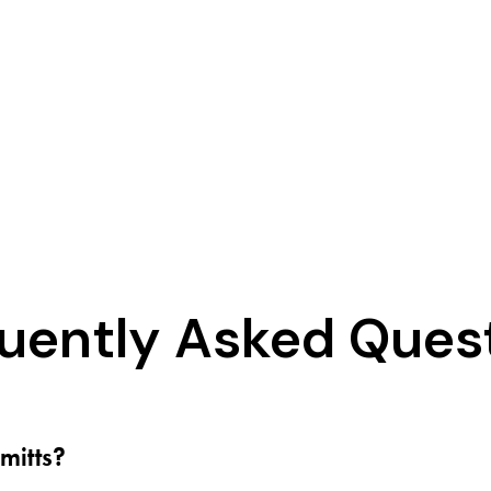
uently Asked Ques
mitts?