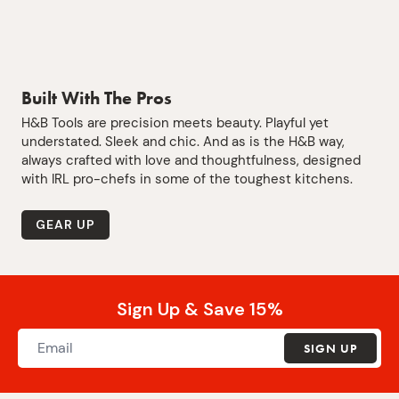
Built With The Pros
H&B Tools are precision meets beauty. Playful yet
understated. Sleek and chic. And as is the H&B way,
always crafted with love and thoughtfulness, designed
with IRL pro-chefs in some of the toughest kitchens.
GEAR UP
Sign Up & Save 15%
SIGN UP