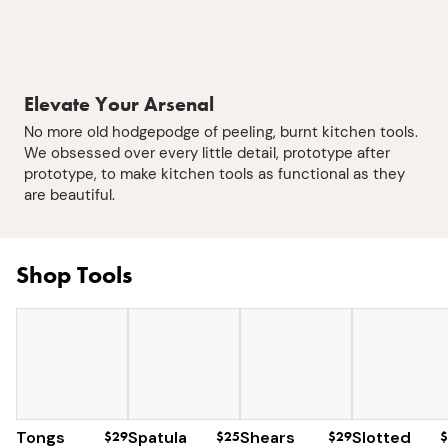
Elevate Your Arsenal
No more old hodgepodge of peeling, burnt kitchen tools.
We obsessed over every little detail, prototype after
prototype, to make kitchen tools as functional as they
are beautiful.
Shop Tools
Tongs
$29
Spatula
$25
Shears
$29
Slotted
$