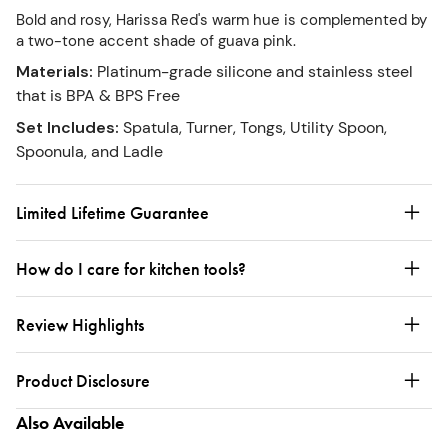
Bold and rosy, Harissa Red's warm hue is complemented by
a two-tone accent shade of guava pink.
Materials
:
Platinum-grade silicone and stainless steel
that is BPA & BPS Free
Set Includes
:
Spatula, Turner, Tongs, Utility Spoon,
Spoonula, and Ladle
Limited Lifetime Guarantee
How do I care for kitchen tools?
Review Highlights
Product Disclosure
Also Available