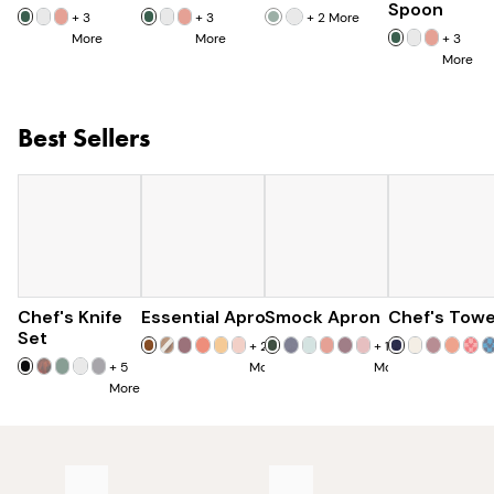
Spoon
+
3
+
3
+
2
More
More
More
+
3
More
Best Sellers
Chef's Knife
Essential Apron
$179
Smock Apron
$73
Chef's Towe
$90
$285
Set
+
25
+
16
+
5
More
More
More