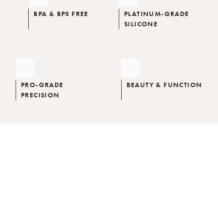
BPA & BPS FREE
PLATINUM-GRADE
SILICONE
PRO-GRADE
BEAUTY & FUNCTION
PRECISION