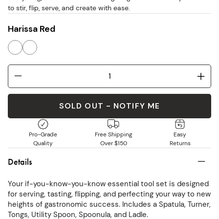
to stir, flip, serve, and create with ease.
Harissa Red
SOLD OUT - NOTIFY ME
Pro-Grade
Free Shipping
Easy
Quality
Over $150
Returns
Details
Your if-you-know-you-know essential tool set is designed
for serving, tasting, flipping, and perfecting your way to new
heights of gastronomic success. Includes a Spatula, Turner,
Tongs, Utility Spoon, Spoonula, and Ladle.