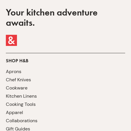
Your kitchen adventure
awaits.
SHOP H&B
Aprons
Chef Knives
Cookware
Kitchen Linens
Cooking Tools
Apparel
Collaborations
Gift Guides