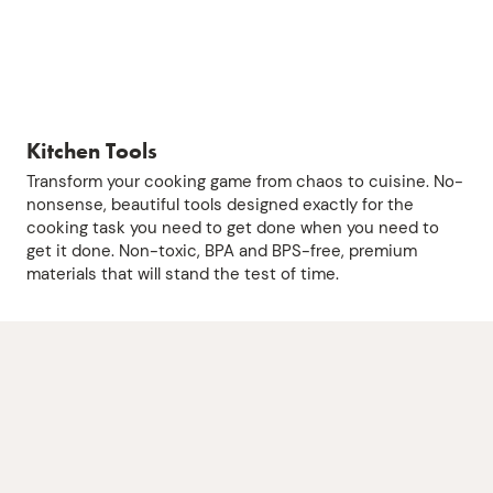
Kitchen Tools
Transform your cooking game from chaos to cuisine. No-
nonsense, beautiful tools designed exactly for the
cooking task you need to get done when you need to
get it done. Non-toxic, BPA and BPS-free, premium
materials that will stand the test of time.