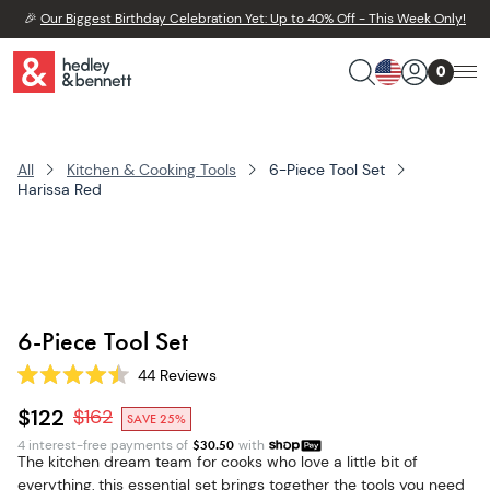
🎉
Our Biggest Birthday Celebration Yet: Up to 40% Off - This Week Only!
0
All
Kitchen & Cooking Tools
6-Piece Tool Set
Harissa Red
6-Piece Tool Set
44
Reviews
Rated
4.5
$122
$
162
SAVE 25%
out
of
4 interest-free payments of
$
30.50
with
5
The kitchen dream team for cooks who love a little bit of
stars
everything, this essential set brings together the tools you need